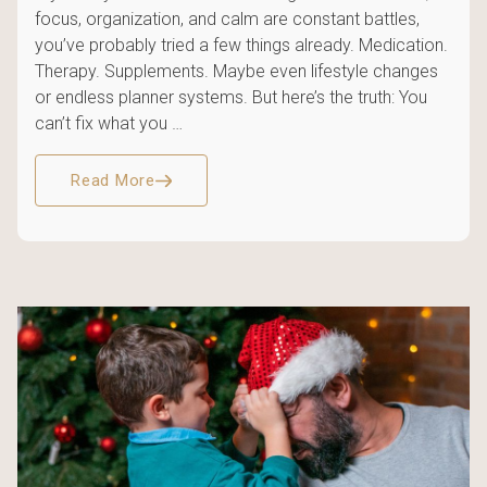
focus, organization, and calm are constant battles,
you’ve probably tried a few things already. Medication.
Therapy. Supplements. Maybe even lifestyle changes
or endless planner systems. But here’s the truth: You
can’t fix what you …
Read More