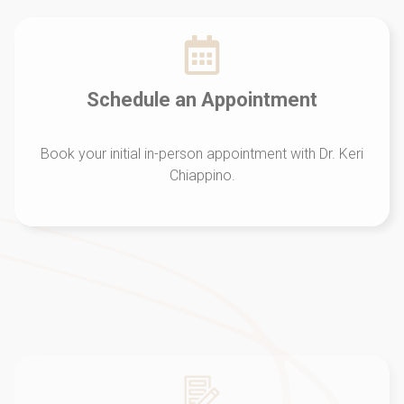
Schedule an Appointment
Book your initial in-person appointment with Dr. Keri
Chiappino.
Initial Evaluation
Dr. Keri will listen to you and complete a
comprehensive analysis of the WHOLE You.