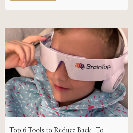
Top 6 Tools to Reduce Back-To-