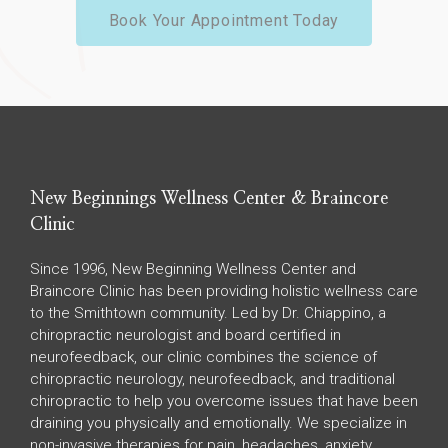
Book Your Appointment Today
New Beginnings Wellness Center & Braincore
Clinic
Since 1996, New Beginning Wellness Center and
Braincore Clinic has been providing holistic wellness care
to the Smithtown community. Led by Dr. Chiappino, a
chiropractic neurologist and board certified in
neurofeedback, our clinic combines the science of
chiropractic neurology, neurofeedback, and traditional
chiropractic to help you overcome issues that have been
draining you physically and emotionally. We specialize in
non-invasive therapies for pain, headaches, anxiety,