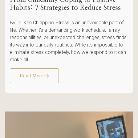
Habits: 7 Strategies to Reduce Stress
By Dr. Keri Chiappino Stress is an unavoidable part of
life. Whether it’s a demanding work schedule, family
responsibilities, or unexpected challenges, stress finds
its way into our daily routines. While it’s impossible to
eliminate stress completely, how we respond to it can
make all …
Read More