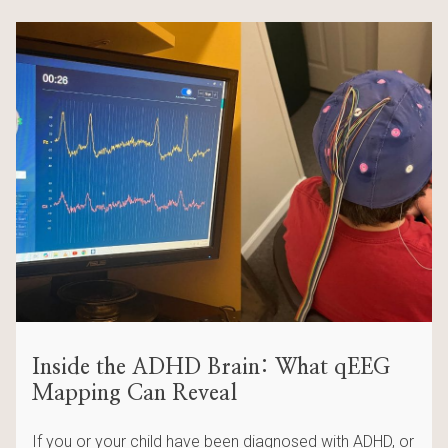
Inside the ADHD Brain: What qEEG
Mapping Can Reveal
If you or your child have been diagnosed with ADHD, or