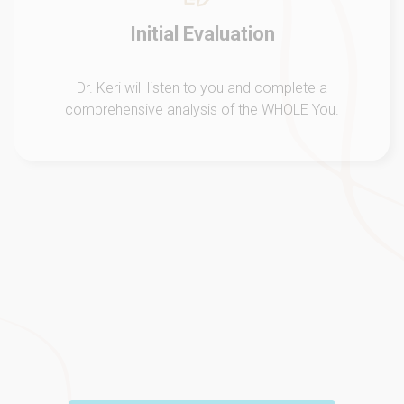
Feel Better
Through a customized treatment plan we will get you
to feel your very BEST physically and emotionally!