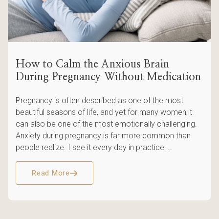
How to Calm the Anxious Brain
During Pregnancy Without Medication
Pregnancy is often described as one of the most
beautiful seasons of life, and yet for many women it
can also be one of the most emotionally challenging.
Anxiety during pregnancy is far more common than
people realize. I see it every day in practice: …
Read More