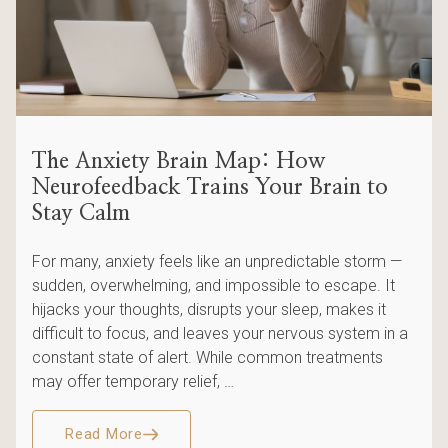
The Anxiety Brain Map: How
Neurofeedback Trains Your Brain to
Stay Calm
For many, anxiety feels like an unpredictable storm —
sudden, overwhelming, and impossible to escape. It
hijacks your thoughts, disrupts your sleep, makes it
difficult to focus, and leaves your nervous system in a
constant state of alert. While common treatments
may offer temporary relief, …
Read More