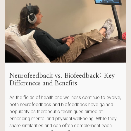
Neurofeedback vs. Biofeedback: Key
Differences and Benefits
As the fields of health and wellness continue to evolve,
both neurofeedback and biofeedback have gained
popularity as therapeutic techniques aimed at
enhancing mental and physical well-being. While they
share similarities and can often complement each