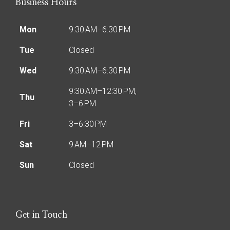
Business Hours
Mon
9:30 AM–6:30 PM
Tue
Closed
Wed
9:30 AM–6:30 PM
9:30 AM–12:30 PM,
Thu
3–6 PM
Fri
3–6:30 PM
Sat
9 AM–12 PM
Sun
Closed
Get in Touch