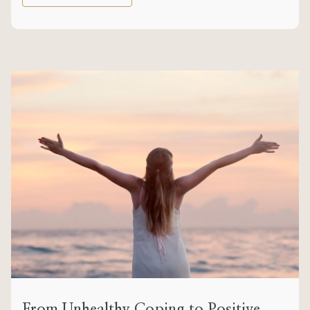
From Unhealthy Coping to Positive