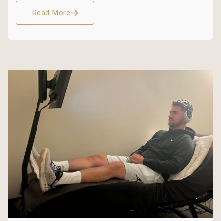
Read More