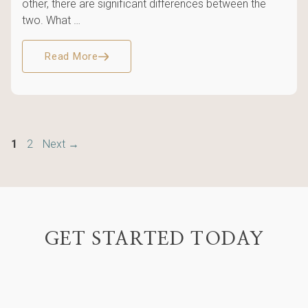
other, there are significant differences between the
two. What …
Read More
Page
Page
1
2
Next
→
GET STARTED TODAY