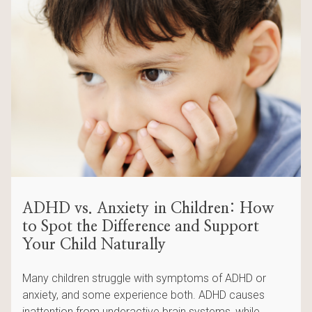
ADHD vs. Anxiety in Children: How
to Spot the Difference and Support
Your Child Naturally
Many children struggle with symptoms of ADHD or
anxiety, and some experience both. ADHD causes
inattention from underactive brain systems, while