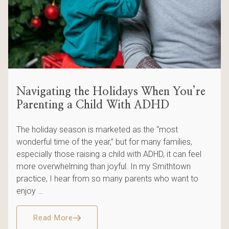
Navigating the Holidays When You’re
Parenting a Child With ADHD
The holiday season is marketed as the “most
wonderful time of the year,” but for many families,
especially those raising a child with ADHD, it can feel
more overwhelming than joyful. In my Smithtown
practice, I hear from so many parents who want to
enjoy …
Read More