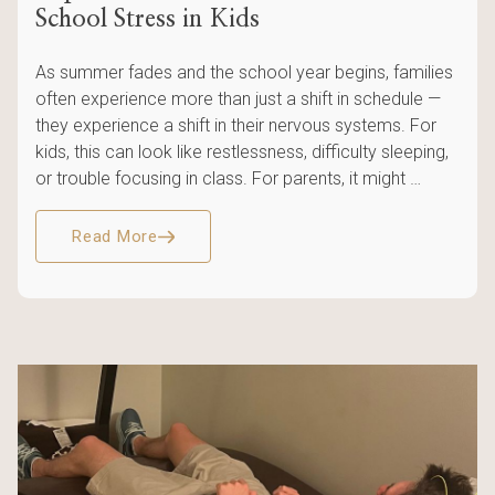
School Stress in Kids
As summer fades and the school year begins, families
often experience more than just a shift in schedule —
they experience a shift in their nervous systems. For
kids, this can look like restlessness, difficulty sleeping,
or trouble focusing in class. For parents, it might …
Read More