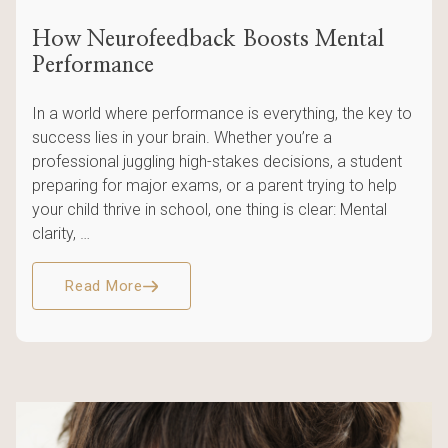
How Neurofeedback Boosts Mental
Performance
In a world where performance is everything, the key to
success lies in your brain. Whether you’re a
professional juggling high-stakes decisions, a student
preparing for major exams, or a parent trying to help
your child thrive in school, one thing is clear: Mental
clarity, …
Read More