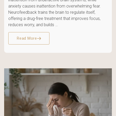
anxiety causes inattention from overwhelming fear.
Neurofeedback trains the brain to regulate itself,
offering a drug-free treatment that improves focus,
reduces worry, and builds …
Read More