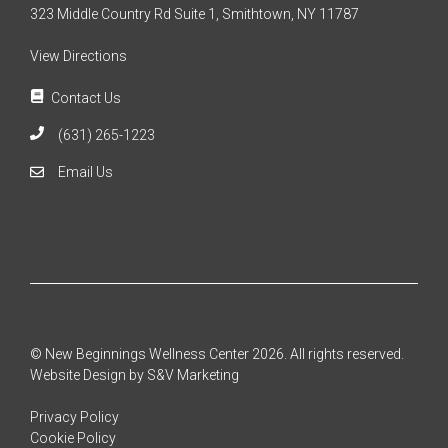
323 Middle Country Rd Suite 1, Smithtown, NY 11787
View Directions
Contact Us
(631) 265-1223
Email Us
© New Beginnings Wellness Center 2026. All rights reserved.
Website Design by S&V Marketing
Privacy Policy
Cookie Policy