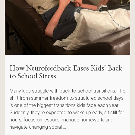
How Neurofeedback Eases Kids’ Back
to School Stress
Many kids struggle with back-to-school transitions. The
shift from summer freedom to structured school days
is one of the biggest transitions kids face each year.
Suddenly, they’re expected to wake up early, sit still for
hours, focus on lessons, manage homework, and
navigate changing social …