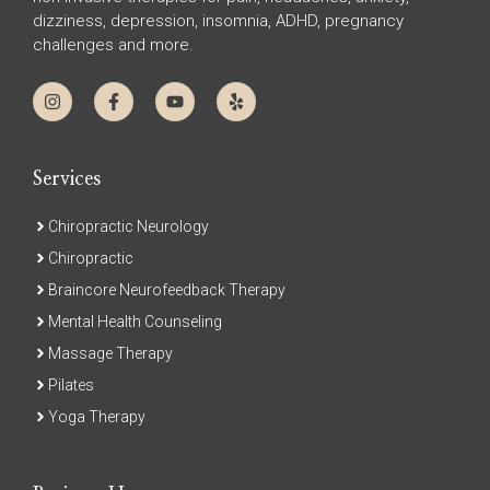
dizziness, depression, insomnia, ADHD, pregnancy
challenges and more.
Services
Chiropractic Neurology
Chiropractic
Braincore Neurofeedback Therapy
Mental Health Counseling
Massage Therapy
Pilates
Yoga Therapy