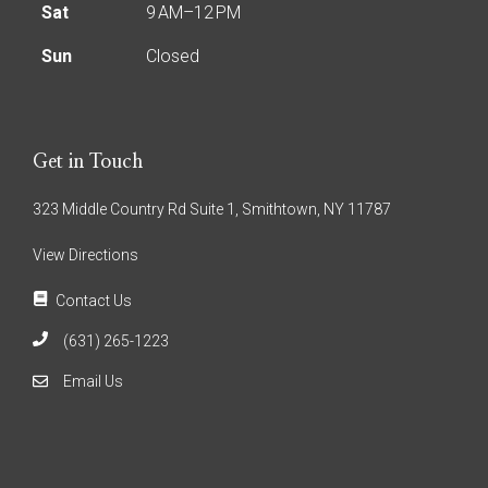
Sat
9 AM–12 PM
Sun
Closed
Get in Touch
323 Middle Country Rd Suite 1, Smithtown, NY 11787
View Directions
Contact Us
(631) 265-1223
Email Us