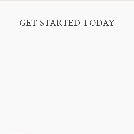
GET STARTED TODAY