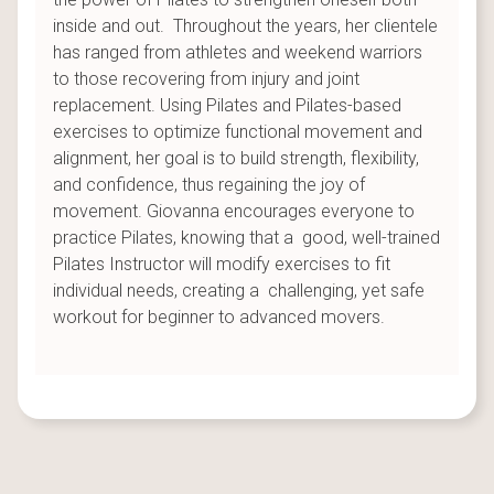
inside and out. Throughout the years, her clientele
has ranged from athletes and weekend warriors
to those recovering from injury and joint
replacement. Using Pilates and Pilates-based
exercises to optimize functional movement and
alignment, her goal is to build strength, flexibility,
and confidence, thus regaining the joy of
movement. Giovanna encourages everyone to
practice Pilates, knowing that a good, well-trained
Pilates Instructor will modify exercises to fit
individual needs, creating a challenging, yet safe
workout for beginner to advanced movers.