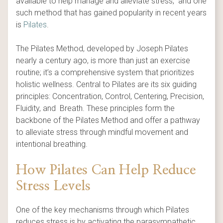
available to help manage and alleviate stress, and one
such method that has gained popularity in recent years
is
Pilates
.
The Pilates Method, developed by Joseph Pilates
nearly a century ago, is more than just an exercise
routine; it’s a comprehensive system that prioritizes
holistic wellness. Central to Pilates are its six guiding
principles: Concentration, Control, Centering, Precision,
Fluidity, and Breath. These principles form the
backbone of the Pilates Method and offer a pathway
to alleviate stress through mindful movement and
intentional breathing.
How Pilates Can Help Reduce
Stress Levels
One of the key mechanisms through which Pilates
reduces stress is by activating the parasympathetic