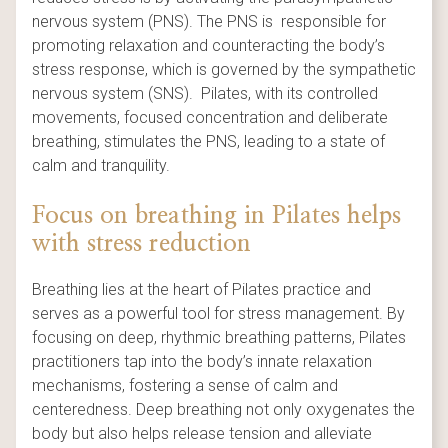
nervous system (PNS). The PNS is responsible for
promoting relaxation and counteracting the body’s
stress response, which is governed by the sympathetic
nervous system (SNS). Pilates, with its controlled
movements, focused concentration and deliberate
breathing, stimulates the PNS, leading to a state of
calm and tranquility.
Focus on breathing in Pilates helps
with stress reduction
Breathing lies at the heart of Pilates practice and
serves as a powerful tool for stress management. By
focusing on deep, rhythmic breathing patterns, Pilates
practitioners tap into the body’s innate relaxation
mechanisms, fostering a sense of calm and
centeredness. Deep breathing not only oxygenates the
body but also helps release tension and alleviate