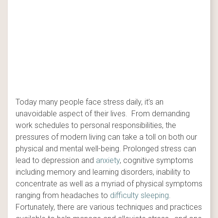
Today many people face stress daily, it’s an
unavoidable aspect of their lives. From demanding
work schedules to personal responsibilities, the
pressures of modern living can take a toll on both our
physical and mental well-being. Prolonged stress can
lead to depression and
anxiety
, cognitive symptoms
including memory and learning disorders, inability to
concentrate as well as a myriad of physical symptoms
ranging from headaches to
difficulty sleeping
.
Fortunately, there are various techniques and practices