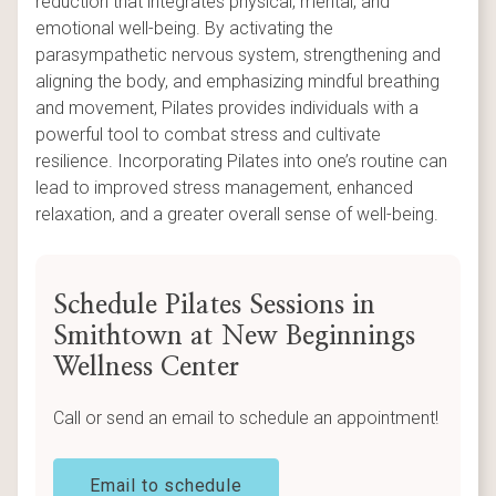
reduction that integrates physical, mental, and
emotional well-being. By activating the
parasympathetic nervous system, strengthening and
aligning the body, and emphasizing mindful breathing
and movement, Pilates provides individuals with a
powerful tool to combat stress and cultivate
resilience. Incorporating Pilates into one’s routine can
lead to improved stress management, enhanced
relaxation, and a greater overall sense of well-being.
Schedule Pilates Sessions in
Smithtown at New Beginnings
Wellness Center
Call or send an email to schedule an appointment!
Email to schedule