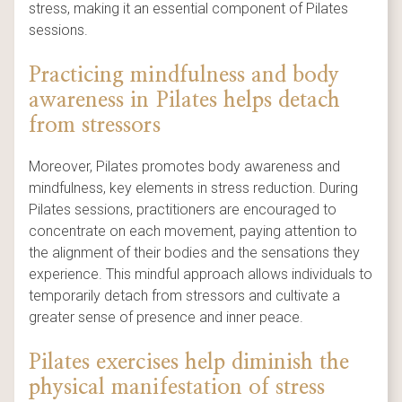
stress, making it an essential component of Pilates
sessions.
Practicing mindfulness and body
awareness in Pilates helps detach
from stressors
Moreover, Pilates promotes body awareness and
mindfulness, key elements in stress reduction. During
Pilates sessions, practitioners are encouraged to
concentrate on each movement, paying attention to
the alignment of their bodies and the sensations they
experience. This mindful approach allows individuals to
temporarily detach from stressors and cultivate a
greater sense of presence and inner peace.
Pilates exercises help diminish the
physical manifestation of stress