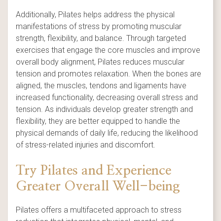
Additionally, Pilates helps address the physical
manifestations of stress by promoting muscular
strength, flexibility, and balance. Through targeted
exercises that engage the core muscles and improve
overall body alignment, Pilates reduces muscular
tension and promotes relaxation. When the bones are
aligned, the muscles, tendons and ligaments have
increased functionality, decreasing overall stress and
tension. As individuals develop greater strength and
flexibility, they are better equipped to handle the
physical demands of daily life, reducing the likelihood
of stress-related injuries and discomfort.
Try Pilates and Experience
Greater Overall Well-being
Pilates offers a multifaceted approach to stress