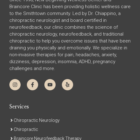
Braincore Clinic has been providing holistic wellness care
to the Smithtown community. Led by Dr. Chiappino, a
chiropractic neurologist and board certified in
neurofeedback, our clinic combines the science of
chiropractic neurology, neurofeedback, and traditional
chiropractic to help you overcome issues that have been
draining you physically and emotionally. We specialize in
non-invasive therapies for pain, headaches, anxiety,
dizziness, depression, insomnia, ADHD, pregnancy
challenges and more.
Services
Chiropractic Neurology
Chiropractic
Braincore Neurofeedback Therapy