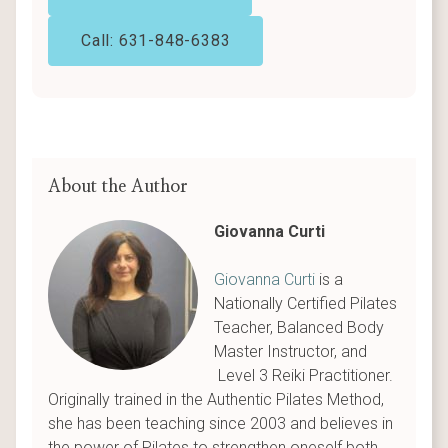
Call: 631-848-6383
About the Author
Giovanna Curti
Giovanna Curti
is a
Nationally Certified Pilates
Teacher, Balanced Body
Master Instructor, and
Level 3 Reiki Practitioner.
Originally trained in the Authentic Pilates Method,
she has been teaching since 2003 and believes in
the power of Pilates to strengthen oneself both