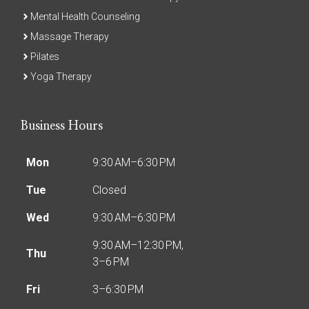
Mental Health Counseling
Massage Therapy
Pilates
Yoga Therapy
Business Hours
Mon
9:30 AM–6:30 PM
Tue
Closed
Wed
9:30 AM–6:30 PM
9:30 AM–12:30 PM,
Thu
3–6 PM
Fri
3–6:30 PM