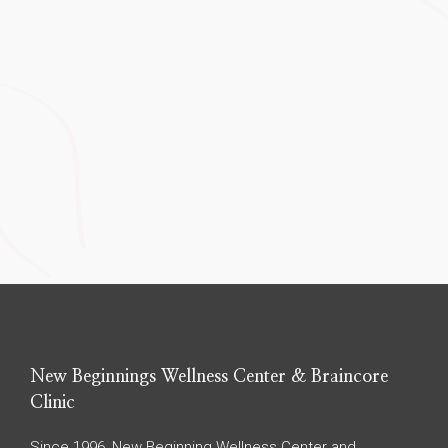
New Beginnings Wellness Center & Braincore
Clinic
Since 1996, New Beginning Wellness Center and