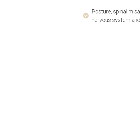
Posture, spinal mis
nervous system and