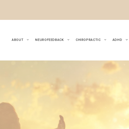
ABOUT
NEUROFEEDBACK
CHIROPRACTIC
ADHD