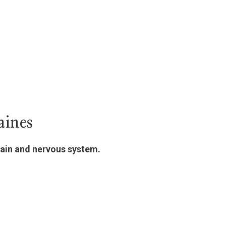
aines
rain and nervous system.