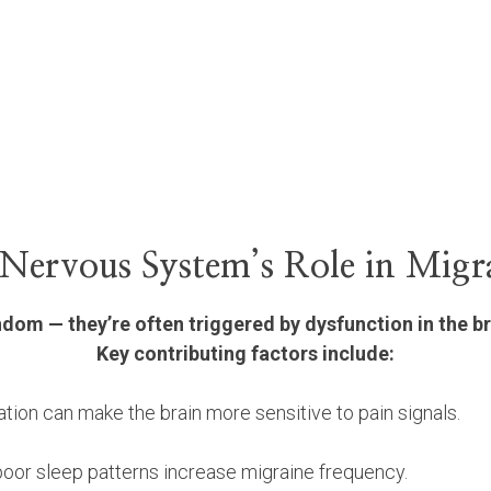
Nervous System’s Role in Migr
andom — they’re often triggered by dysfunction in the b
Key contributing factors include:
tion can make the brain more sensitive to pain signals.
poor sleep patterns increase migraine frequency.