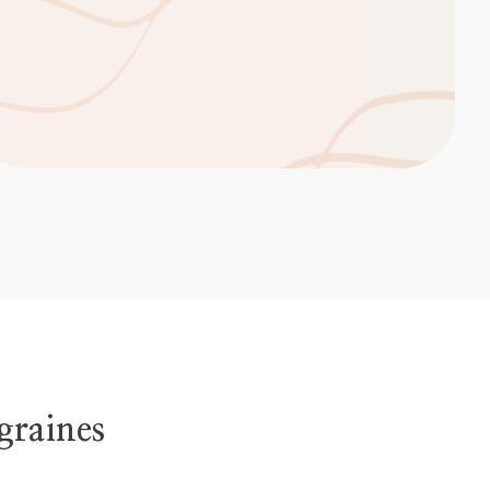
graines