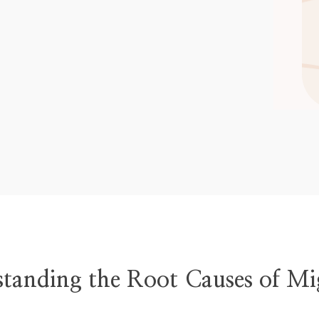
tanding the Root Causes of Mi