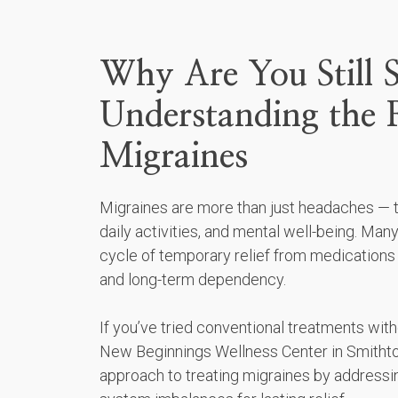
Why Are You Still S
Understanding the 
Migraines
Migraines are more than just headaches — th
daily activities, and mental well-being. Many
cycle of temporary relief from medications
and long-term dependency.
If you’ve tried conventional treatments with
New Beginnings Wellness Center in Smithtow
approach to treating migraines by addressi