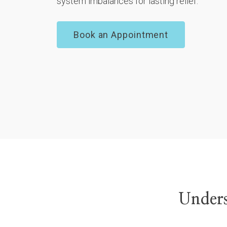
system imbalances for lasting relief.
Book an Appointment
Unders