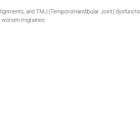
alignments, and TMJ (Temporomandibular Joint) dysfuncti
 worsen migraines.