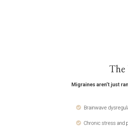
The 
Migraines aren’t just r
Brainwave dysregula
Chronic stress and 