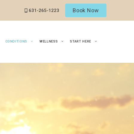
Book Now
631-265-1223
CONDITIONS
WELLNESS
START HERE