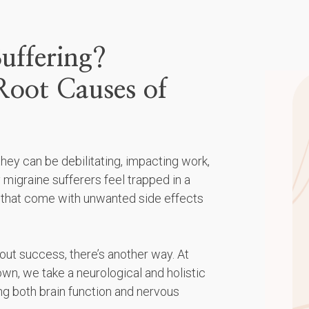
uffering?
Root Causes of
ey can be debilitating, impacting work,
 migraine sufferers feel trapped in a
 that come with unwanted side effects
out success, there’s another way. At
n, we take a neurological and holistic
ng both brain function and nervous