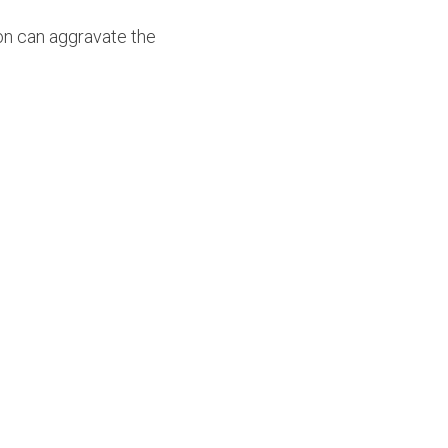
on can aggravate the