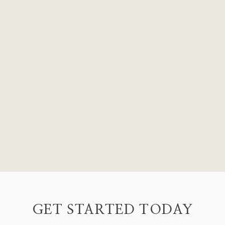
GET STARTED TODAY