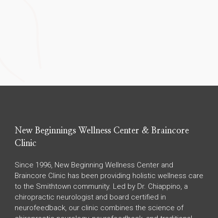
New Beginnings Wellness Center & Braincore
Clinic
Since 1996, New Beginning Wellness Center and
Braincore Clinic has been providing holistic wellness care
to the Smithtown community. Led by Dr. Chiappino, a
chiropractic neurologist and board certified in
neurofeedback, our clinic combines the science of