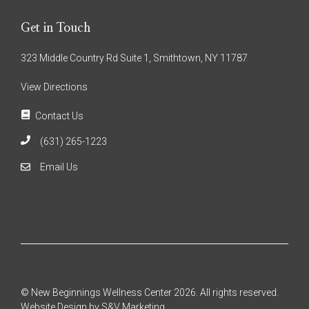
Get in Touch
323 Middle Country Rd Suite 1, Smithtown, NY 11787
View Directions
Contact Us
(631) 265-1223
Email Us
© New Beginnings Wellness Center 2026. All rights reserved.
Website Design by S&V Marketing