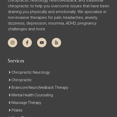
chiropractic neurology, neurofeedback, and traditional
chiropractic to help you overcome issues that have been
draining you physically and emotionally. We specialize in
non-invasive therapies for pain, headaches, anxiety,
dizziness, depression, insomnia, ADHD, pregnancy
challenges and more.
Services
Chiropractic Neurology
Chiropractic
Braincore Neurofeedback Therapy
Mental Health Counseling
Massage Therapy
Pilates