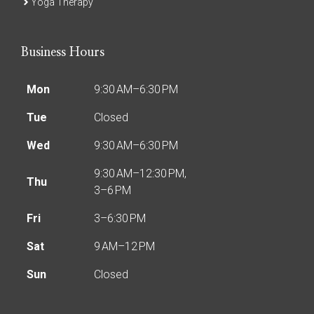
Yoga Therapy
Business Hours
Mon
9:30 AM–6:30 PM
Tue
Closed
Wed
9:30 AM–6:30 PM
9:30 AM–12:30 PM,
Thu
3–6 PM
Fri
3–6:30 PM
Sat
9 AM–12 PM
Sun
Closed