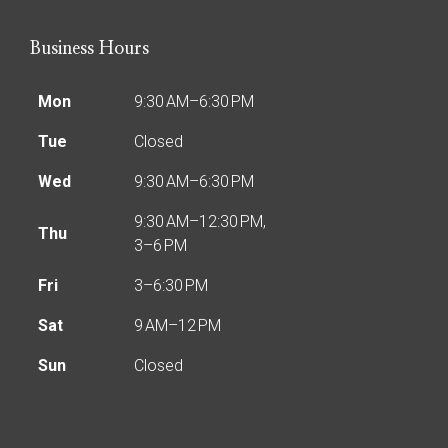
Business Hours
Mon
9:30 AM–6:30 PM
Tue
Closed
Wed
9:30 AM–6:30 PM
9:30 AM–12:30 PM,
Thu
3–6 PM
Fri
3–6:30 PM
Sat
9 AM–12 PM
Sun
Closed