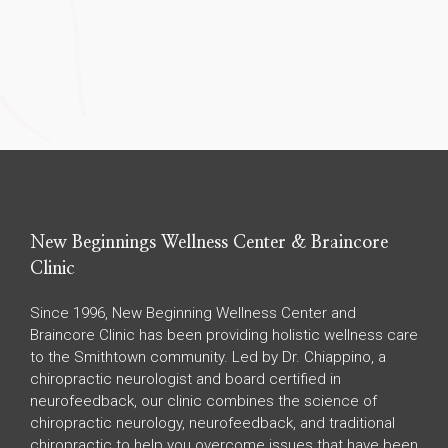
New Beginnings Wellness Center & Braincore
Clinic
Since 1996, New Beginning Wellness Center and
Braincore Clinic has been providing holistic wellness care
to the Smithtown community. Led by Dr. Chiappino, a
chiropractic neurologist and board certified in
neurofeedback, our clinic combines the science of
chiropractic neurology, neurofeedback, and traditional
chiropractic to help you overcome issues that have been