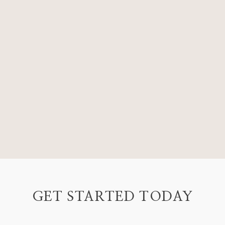
GET STARTED TODAY