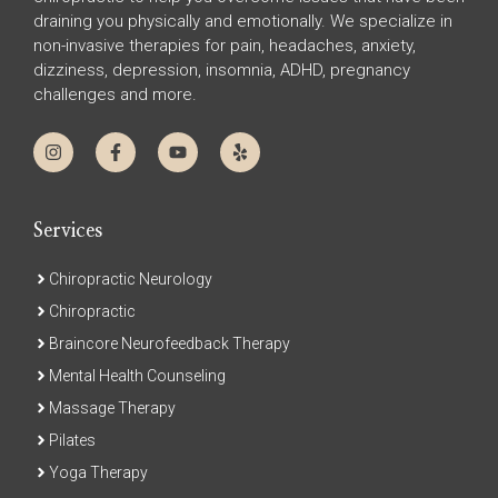
draining you physically and emotionally. We specialize in
non-invasive therapies for pain, headaches, anxiety,
dizziness, depression, insomnia, ADHD, pregnancy
challenges and more.
Services
Chiropractic Neurology
Chiropractic
Braincore Neurofeedback Therapy
Mental Health Counseling
Massage Therapy
Pilates
Yoga Therapy