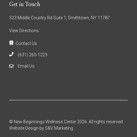
Get in Touch
323 Middle Country Rd Suite 1, Smithtown, NY 11787
View Directions
Contact Us
(631) 265-1223
Email Us
© New Beginnings Wellness Center 2026. All rights reserved.
Website Design by S&V Marketing