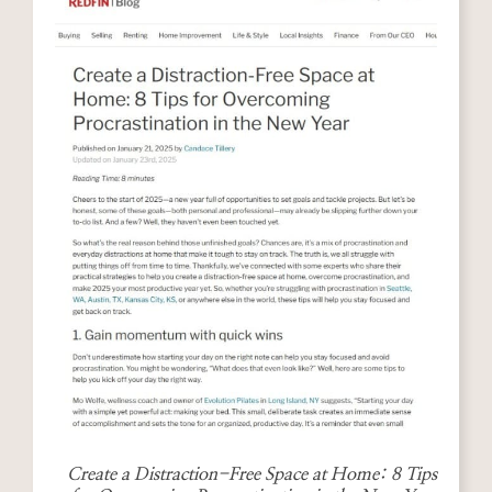
Create a Distraction-Free Space at Home: 8 Tips