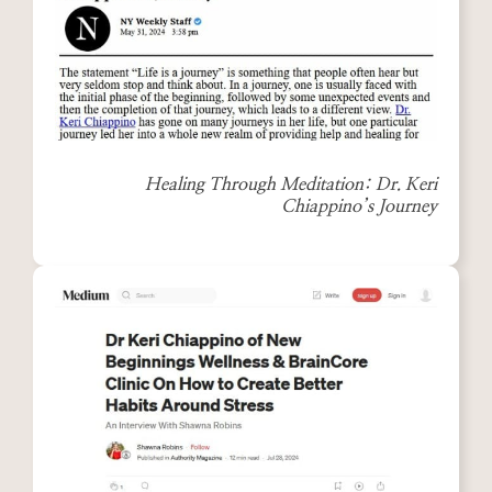
Healing Through Meditation: Dr. Keri
Chiappino’s Journey