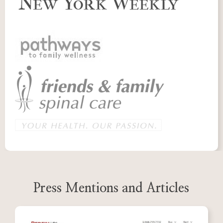
Press Mentions and Articles