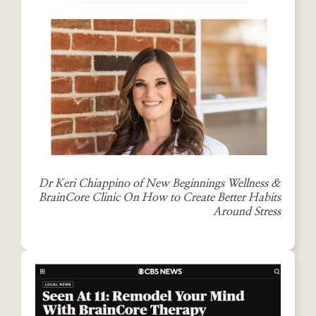
Dr Keri Chiappino of New Beginnings Wellness &
BrainCore Clinic On How to Create Better Habits
Around Stress