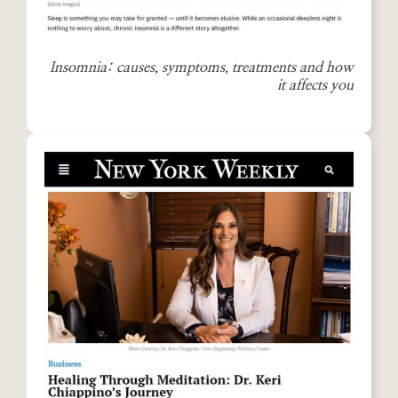
Insomnia: causes, symptoms, treatments and how
it affects you