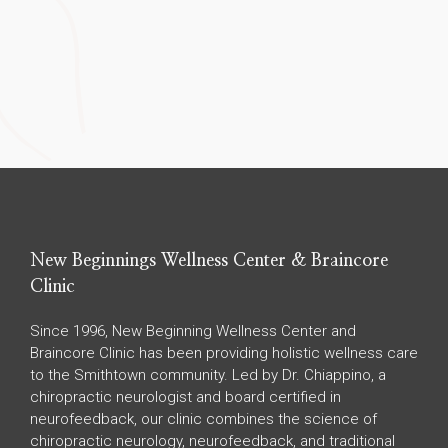
New Beginnings Wellness Center & Braincore
Clinic
Since 1996, New Beginning Wellness Center and
Braincore Clinic has been providing holistic wellness care
to the Smithtown community. Led by Dr. Chiappino, a
chiropractic neurologist and board certified in
neurofeedback, our clinic combines the science of
chiropractic neurology, neurofeedback, and traditional