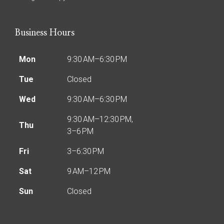
Business Hours
Mon
9:30 AM–6:30 PM
Tue
Closed
Wed
9:30 AM–6:30 PM
9:30 AM–12:30 PM,
Thu
3–6 PM
Fri
3–6:30 PM
Sat
9 AM–12 PM
Sun
Closed