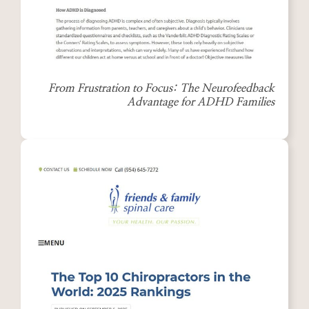
From Frustration to Focus: The Neurofeedback
Advantage for ADHD Families