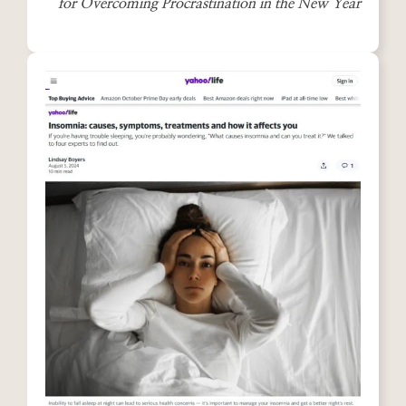
for Overcoming Procrastination in the New Year