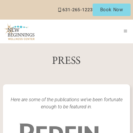
Skip
Book Now
631-265-1223
to
content
ME
PRESS
Here are some of the publications we’ve been fortunate
enough to be featured in.