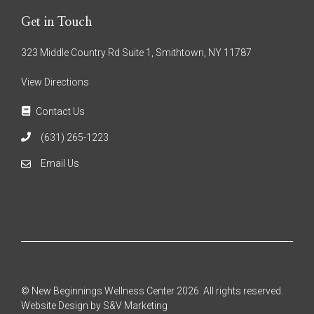
Get in Touch
323 Middle Country Rd Suite 1, Smithtown, NY 11787
View Directions
Contact Us
(631) 265-1223
Email Us
© New Beginnings Wellness Center 2026. All rights reserved.
Website Design by S&V Marketing