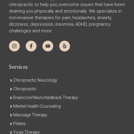
chiropractic to help you overcome issues that have been
draining you physically and emotionally. We specialize in
non-invasive therapies for pain, headaches, anxiety,
dizziness, depression, insomnia, ADHD, pregnancy
challenges and more.
Services
Chiropractic Neurology
Chiropractic
Braincore Neurofeedback Therapy
Mental Health Counseling
Massage Therapy
Pilates
Yoga Therapy