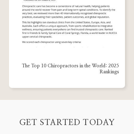
The Top 10 Chiropractors in the World: 2025
Rankings
GET STARTED TODAY