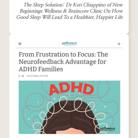
The Sleep Solution: Dr Keri Chiappino of New
Beginnings Wellness & Braincore Clinic On How
Good Sleep Will Lead To a Healthier, Happier Life