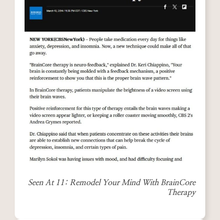
Seen At 11: Remodel Your Mind With BrainCore
Therapy