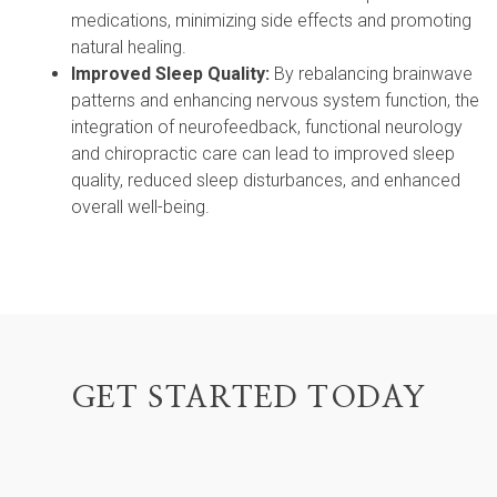
medications, minimizing side effects and promoting
natural healing.
Improved Sleep Quality:
By rebalancing brainwave
patterns and enhancing nervous system function, the
integration of neurofeedback, functional neurology
and chiropractic care can lead to improved sleep
quality, reduced sleep disturbances, and enhanced
overall well-being.
GET STARTED TODAY