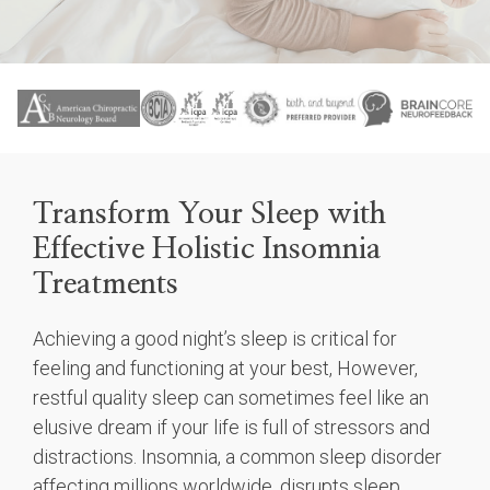
Transform Your Sleep with
Effective Holistic Insomnia
Treatments
Achieving a good night’s sleep is critical for
feeling and functioning at your best, However,
restful quality sleep can sometimes feel like an
elusive dream if your life is full of stressors and
distractions. Insomnia, a common sleep disorder
affecting millions worldwide, disrupts sleep