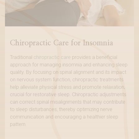
Chiropractic Care for Insomnia
Traditional
chiropractic care
provides a beneficial
approach for managing insomnia and enhancing sleep
quality. By focusing on spinal alignment and its impact
on nervous system function, chiropractic treatments
help alleviate physical stress and promote relaxation,
crucial for restorative sleep. Chiropractic adjustments
can correct spinal misalignments that may contribute
to sleep disturbances, thereby optimizing nerve
communication and encouraging a healthier sleep
pattern.