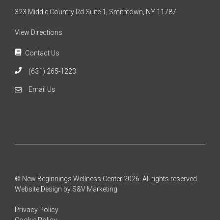
323 Middle Country Rd Suite 1, Smithtown, NY 11787
View Directions
Contact Us
(631) 265-1223
Email Us
© New Beginnings Wellness Center 2026. All rights reserved.
Website Design by S&V Marketing
Privacy Policy