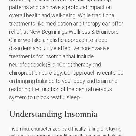
patterns and can have a profound impact on
overall health and well-being. While traditional
treatments like medication and therapy can offer
relief, at New Beginnings Wellness & Braincore
Clinic we take a holistic approach to sleep
disorders and utilize effective non-invasive
treatments for insomnia that include
neurofeedback (BrainCore) therapy and
chiropractic neurology. Our approach is centered
on bringing balance to your body and brain and
restoring the function of the central nervous
system to unlock restful sleep.
Understanding Insomnia
Insomnia, characterized by difficulty falling or staying