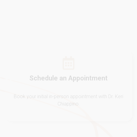
Schedule an Appointment
Book your initial in-person appointment with Dr. Keri
Chiappino.
Initial Evaluation
Dr. Keri will listen to you and complete a
comprehensive analysis of the WHOLE You.