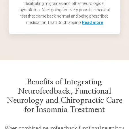
debilitating migraines and other neurological
symptoms. After going for every possible medical
test that came back normal and being prescribed
medication, I had Dr Chiappino
Read more
Benefits of Integrating
Neurofeedback, Functional
Neurology and Chiropractic Care
for Insomnia Treatment
When combined, neurofeedback, functional neurology