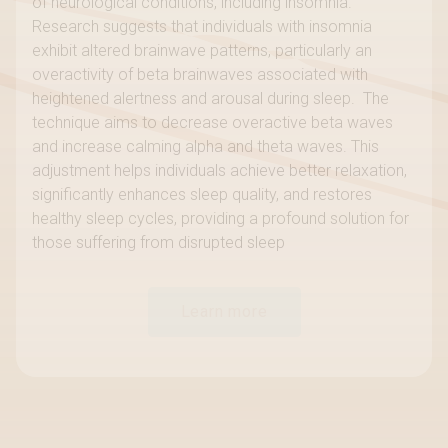
of neurological conditions, including insomnia.
Research suggests that individuals with insomnia
exhibit altered brainwave patterns, particularly an
overactivity of beta brainwaves associated with
heightened alertness and arousal during sleep. The
technique aims to decrease overactive beta waves
and increase calming alpha and theta waves. This
adjustment helps individuals achieve better relaxation,
significantly enhances sleep quality, and restores
healthy sleep cycles, providing a profound solution for
those suffering from disrupted sleep
Learn more