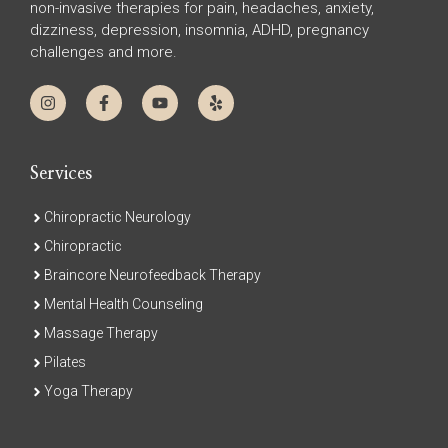
non-invasive therapies for pain, headaches, anxiety,
dizziness, depression, insomnia, ADHD, pregnancy
challenges and more.
Services
Chiropractic Neurology
Chiropractic
Braincore Neurofeedback Therapy
Mental Health Counseling
Massage Therapy
Pilates
Yoga Therapy