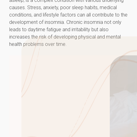
asleep, is a complex condition with various underlying
causes. Stress, anxiety, poor sleep habits, medical
conditions, and lifestyle factors can all contribute to the
development of insomnia. Chronic insomnia not only
leads to daytime fatigue and irritability but also
increases the risk of developing physical and mental
health problems over time.