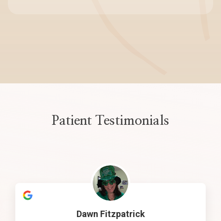
Patient Testimonials
Dawn Fitzpatrick