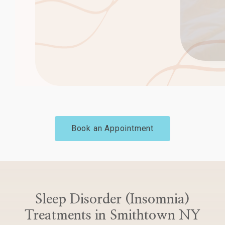
Book an Appointment
Sleep Disorder (Insomnia)
Treatments in Smithtown NY