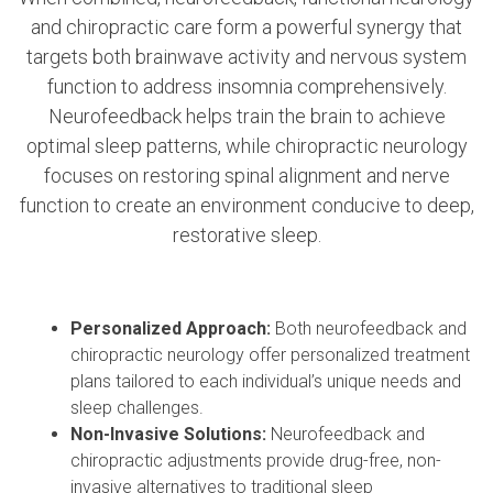
and chiropractic care form a powerful synergy that
targets both brainwave activity and nervous system
function to address insomnia comprehensively.
Neurofeedback helps train the brain to achieve
optimal sleep patterns, while chiropractic neurology
focuses on restoring spinal alignment and nerve
function to create an environment conducive to deep,
restorative sleep.
Personalized Approach:
Both neurofeedback and
chiropractic neurology offer personalized treatment
plans tailored to each individual’s unique needs and
sleep challenges.
Non-Invasive Solutions:
Neurofeedback and
chiropractic adjustments provide drug-free, non-
invasive alternatives to traditional sleep