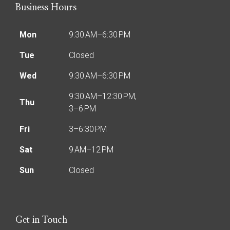
Business Hours
Mon
9:30 AM–6:30 PM
Tue
Closed
Wed
9:30 AM–6:30 PM
9:30 AM–12:30 PM,
Thu
3–6 PM
Fri
3–6:30 PM
Sat
9 AM–12 PM
Sun
Closed
Get in Touch