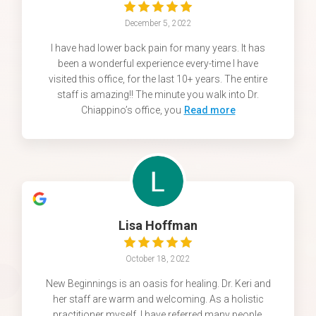
December 5, 2022
I have had lower back pain for many years. It has
been a wonderful experience every-time I have
visited this office, for the last 10+ years. The entire
staff is amazing!! The minute you walk into Dr.
Chiappino’s office, you
Read more
Lisa Hoffman
October 18, 2022
New Beginnings is an oasis for healing. Dr. Keri and
her staff are warm and welcoming. As a holistic
practitioner myself, I have referred many people.