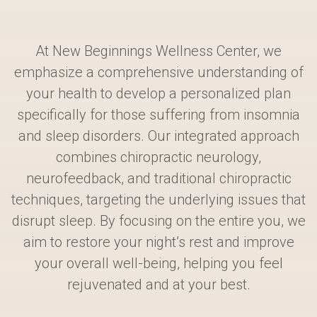
At New Beginnings Wellness Center, we
emphasize a comprehensive understanding of
your health to develop a personalized plan
specifically for those suffering from insomnia
and sleep disorders. Our integrated approach
combines chiropractic neurology,
neurofeedback, and traditional chiropractic
techniques, targeting the underlying issues that
disrupt sleep. By focusing on the entire you, we
aim to restore your night’s rest and improve
your overall well-being, helping you feel
rejuvenated and at your best.