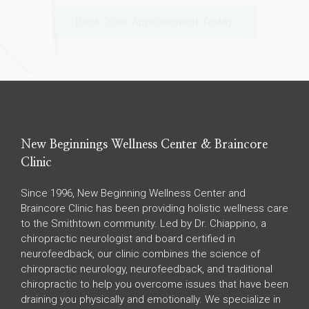
Book Your Appointment Today
New Beginnings Wellness Center & Braincore
Clinic
Since 1996, New Beginning Wellness Center and
Braincore Clinic has been providing holistic wellness care
to the Smithtown community. Led by Dr. Chiappino, a
chiropractic neurologist and board certified in
neurofeedback, our clinic combines the science of
chiropractic neurology, neurofeedback, and traditional
chiropractic to help you overcome issues that have been
draining you physically and emotionally. We specialize in