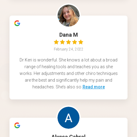
Dana M
February 24, 2022
Dr Keri is wonderful. She knows a lot about a broad
range of healing tools and teaches you as she
works. Her adjustments and other chiro techniques
are the best and significantly help my pain and
headaches. She’s also so
Read more
Alyssa Cabral