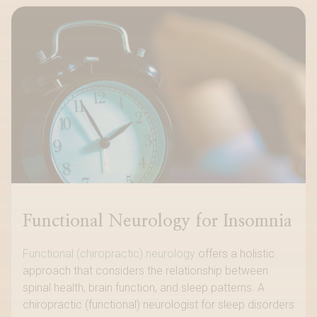
Functional Neurology for Insomnia
Functional (chiropractic) neurology
offers a holistic
approach that considers the relationship between
spinal health, brain function, and sleep patterns. A
chiropractic (functional) neurologist for sleep disorders