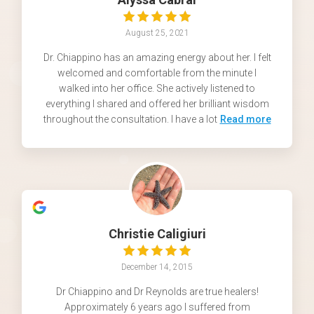
August 25, 2021
Dr. Chiappino has an amazing energy about her. I felt
welcomed and comfortable from the minute I
walked into her office. She actively listened to
everything I shared and offered her brilliant wisdom
throughout the consultation. I have a lot
Read more
Christie Caligiuri
December 14, 2015
Dr Chiappino and Dr Reynolds are true healers!
Approximately 6 years ago I suffered from