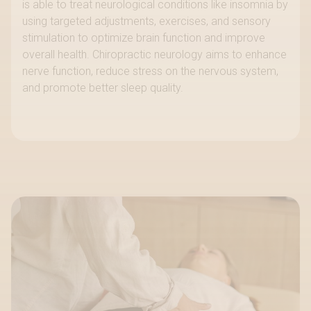
is able to treat neurological conditions like insomnia by
using targeted adjustments, exercises, and sensory
stimulation to optimize brain function and improve
overall health. Chiropractic neurology aims to enhance
nerve function, reduce stress on the nervous system,
and promote better sleep quality.