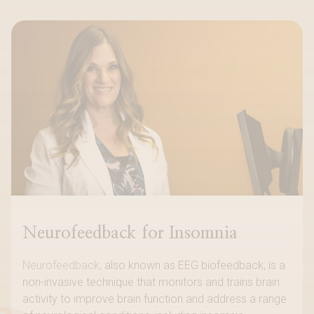
Neurofeedback for Insomnia
Neurofeedback
, also known as EEG biofeedback, is a
non-invasive technique that monitors and trains brain
activity to improve brain function and address a range