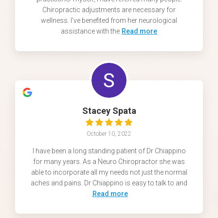
Chiropractic adjustments are necessary for
wellness. I’ve benefited from her neurological
assistance with the
Read more
Stacey Spata
October 10, 2022
I have been a long standing patient of Dr Chiappino
for many years. As a Neuro Chiropractor she was
able to incorporate all my needs not just the normal
aches and pains. Dr Chiappino is easy to talk to and
Read more