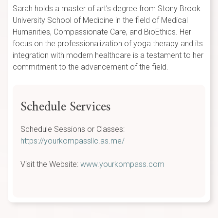
Sarah holds a master of art’s degree from Stony Brook
University School of Medicine in the field of Medical
Humanities, Compassionate Care, and BioEthics. Her
focus on the professionalization of yoga therapy and its
integration with modern healthcare is a testament to her
commitment to the advancement of the field.
Schedule Services
Schedule Sessions or Classes:
https://yourkompassllc.as.me/
Visit the Website:
www.yourkompass.com