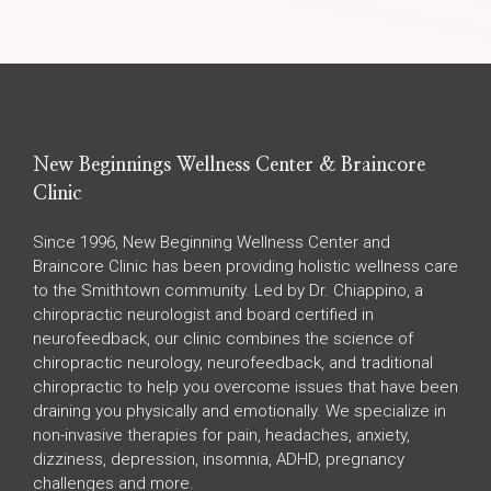
New Beginnings Wellness Center & Braincore
Clinic
Since 1996, New Beginning Wellness Center and
Braincore Clinic has been providing holistic wellness care
to the Smithtown community. Led by Dr. Chiappino, a
chiropractic neurologist and board certified in
neurofeedback, our clinic combines the science of
chiropractic neurology, neurofeedback, and traditional
chiropractic to help you overcome issues that have been
draining you physically and emotionally. We specialize in
non-invasive therapies for pain, headaches, anxiety,
dizziness, depression, insomnia, ADHD, pregnancy
challenges and more.