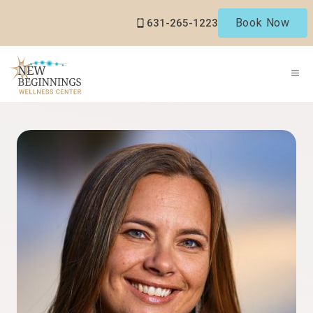
Skip
Book Now
631-265-1223
to
content
ME