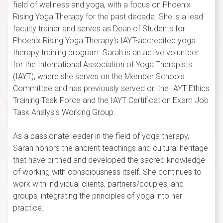
field of wellness and yoga, with a focus on Phoenix
Rising Yoga Therapy for the past decade. She is a lead
faculty trainer and serves as Dean of Students for
Phoenix Rising Yoga Therapy’s IAYT-accredited yoga
therapy training program. Sarah is an active volunteer
for the International Association of Yoga Therapists
(IAYT), where she serves on the Member Schools
Committee and has previously served on the IAYT Ethics
Training Task Force and the IAYT Certification Exam Job
Task Analysis Working Group.
As a passionate leader in the field of yoga therapy,
Sarah honors the ancient teachings and cultural heritage
that have birthed and developed the sacred knowledge
of working with consciousness itself. She continues to
work with individual clients, partners/couples, and
groups, integrating the principles of yoga into her
practice.