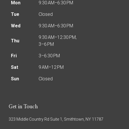
Mon
9:30 AM–6:30 PM
Tue
Closed
Wed
9:30 AM–6:30 PM
9:30 AM–12:30 PM,
Thu
3–6 PM
Fri
3–6:30 PM
Sat
9 AM–12 PM
Sun
Closed
Get in Touch
323 Middle Country Rd Suite 1, Smithtown, NY 11787