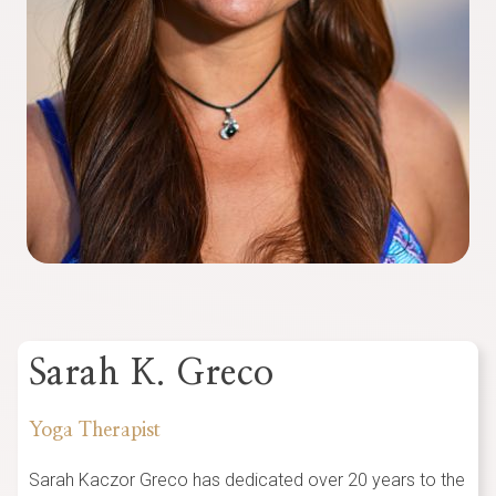
Sarah K. Greco
Yoga Therapist
Sarah Kaczor Greco has dedicated over 20 years to the