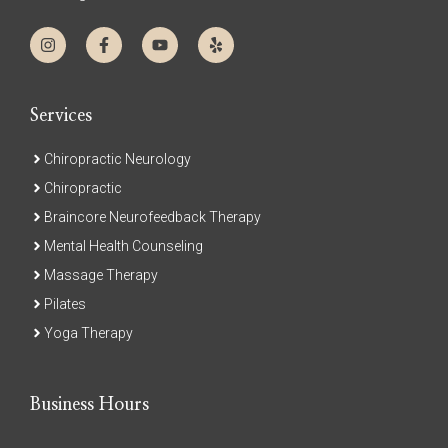
Services
Chiropractic Neurology
Chiropractic
Braincore Neurofeedback Therapy
Mental Health Counseling
Massage Therapy
Pilates
Yoga Therapy
Business Hours