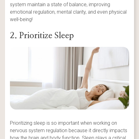
system maintain a state of balance, improving
emotional regulation, mental clarity, and even physical
well-being!
2. Prioritize Sleep
Prioritizing sleep is so important when working on
nervous system regulation because it directly impacts
how the brain and body function. Sleep plays a
critical