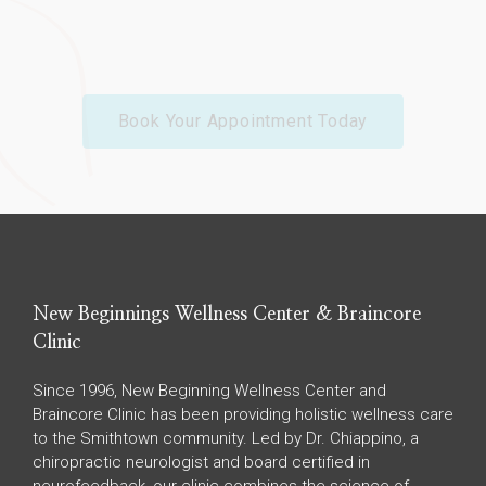
Book Your Appointment Today
New Beginnings Wellness Center & Braincore
Clinic
Since 1996, New Beginning Wellness Center and
Braincore Clinic has been providing holistic wellness care
to the Smithtown community. Led by Dr. Chiappino, a
chiropractic neurologist and board certified in