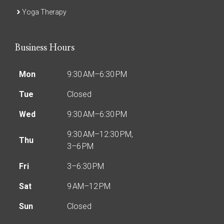
Yoga Therapy
Business Hours
Mon
9:30 AM–6:30 PM
Tue
Closed
Wed
9:30 AM–6:30 PM
9:30 AM–12:30 PM,
Thu
3–6 PM
Fri
3–6:30 PM
Sat
9 AM–12 PM
Sun
Closed