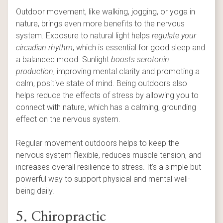
Outdoor movement, like walking, jogging, or yoga in
nature, brings even more benefits to the nervous
system. Exposure to natural light helps
regulate your
circadian rhythm
, which is essential for good sleep and
a balanced mood. Sunlight
boosts serotonin
production
, improving mental clarity and promoting a
calm, positive state of mind. Being outdoors also
helps reduce the effects of stress by allowing you to
connect with nature, which has a calming, grounding
effect on the nervous system.
Regular movement outdoors helps to keep the
nervous system flexible, reduces muscle tension, and
increases overall resilience to stress. It’s a simple but
powerful way to support physical and mental well-
being daily.
5. Chiropractic