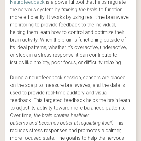
Neurofeedback
is a powerful tool that helps regulate
the nervous system by
training the brain
to function
more efficiently. It works by using real-time brainwave
monitoring to provide feedback to the individual,
helping them learn how to control and optimize their
brain activity. When the brain is functioning outside of
its ideal patterns, whether it’s overactive, underactive,
or stuck in a stress response, it can contribute to
issues like anxiety, poor focus, or difficulty relaxing.
During a neurofeedback session, sensors are placed
on the scalp to measure brainwaves, and the data is
used to provide real-time auditory and visual
feedback. This targeted feedback helps the brain learn
to adjust its activity toward more balanced patterns.
Over time,
the brain creates healthier
patterns
and
becomes better at regulating itself
. This
reduces stress responses and promotes a calmer,
more focused state. The goal is to help the nervous