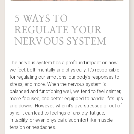
5 WAYS TO
REGULATE YOUR
NERVOUS SYSTEM
The nervous system has a profound impact on how
we feel, both mentally and physically. It’s responsible
for regulating our emotions, our body’s responses to
stress, and more. When the nervous system is
balanced and functioning well, we tend to feel calmer,
more focused, and better equipped to handle life’s ups
and downs. However, when it’s overstressed or out of
sync, it can lead to feelings of anxiety, fatigue,
irritability, or even physical discomfort like muscle
tension or headaches.