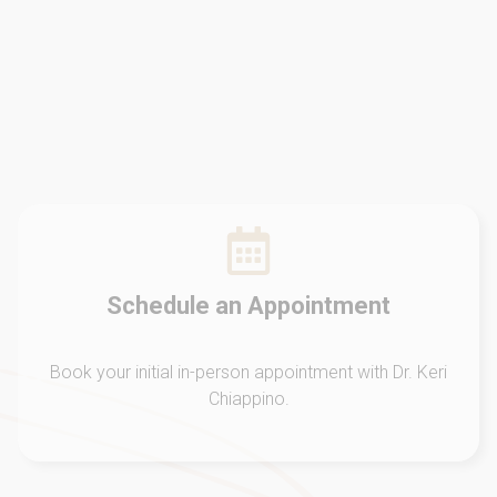
Schedule an Appointment
Book your initial in-person appointment with Dr. Keri
Chiappino.
Initial Evaluation