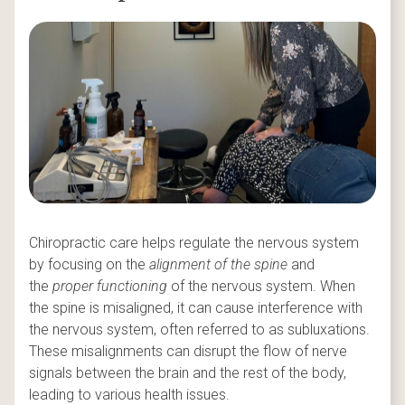
Chiropractic care helps regulate the nervous system
by focusing on the
alignment of the spine
and
the
proper functioning
of the nervous system. When
the spine is misaligned, it can cause interference with
the nervous system, often referred to as subluxations.
These misalignments can disrupt the flow of nerve
signals between the brain and the rest of the body,
leading to various health issues.