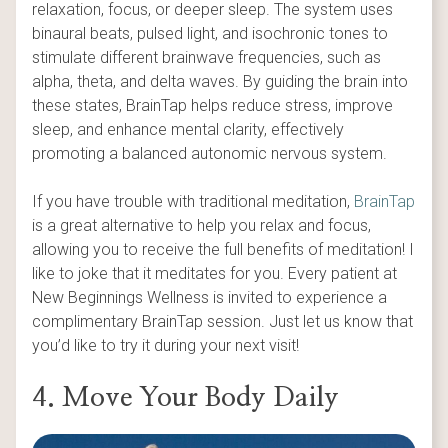
relaxation, focus, or deeper sleep. The system uses
binaural beats, pulsed light, and isochronic tones to
stimulate different brainwave frequencies, such as
alpha, theta, and delta waves. By guiding the brain into
these states, BrainTap helps reduce stress, improve
sleep, and enhance mental clarity, effectively
promoting a balanced autonomic nervous system.
If you have trouble with traditional meditation,
BrainTap
is a great alternative to help you relax and focus,
allowing you to receive the full benefits of meditation! I
like to joke that it meditates for you. Every patient at
New Beginnings Wellness is invited to experience a
complimentary BrainTap session. Just let us know that
you’d like to try it during your next visit!
4. Move Your Body Daily