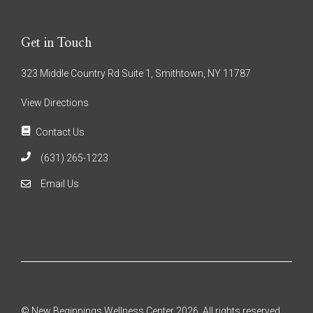
Get in Touch
323 Middle Country Rd Suite 1, Smithtown, NY 11787
View Directions
Contact Us
(631) 265-1223
Email Us
© New Beginnings Wellness Center 2026. All rights reserved.