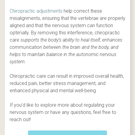
Chiropractic adjustments
help correct these
misalignments, ensuring that the vertebrae are properly
aligned and that the nervous system can function
optimally. By removing this interference, chiropractic
care
supports the body’s ability to heal itself, enhances
communication between the brain and the body, and
helps to maintain balance in the autonomic nervous
system
.
Chiropractic care can result in improved overall health,
reduced pain, better stress management, and
enhanced physical and mental well-being.
If you’d like to explore more about regulating your
nervous system or have any questions, feel free to
reach out!