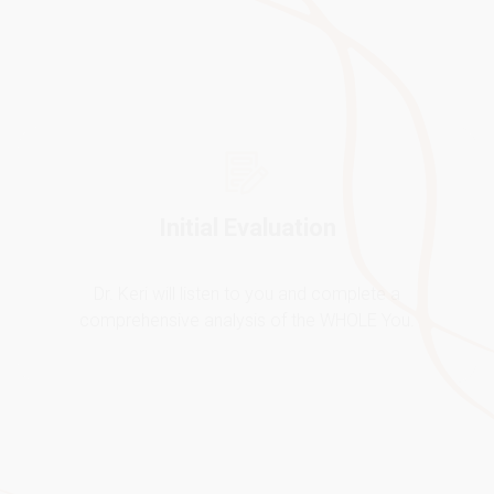
Dr. Keri will listen to you and complete a
comprehensive analysis of the WHOLE You.
Feel Better
Through a customized treatment plan we will get you
to feel your very BEST physically and emotionally!