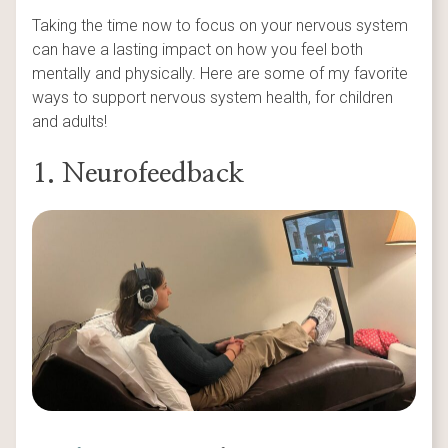
Taking the time now to focus on your nervous system
can have a lasting impact on how you feel both
mentally and physically. Here are some of my favorite
ways to support nervous system health, for children
and adults!
1. Neurofeedback