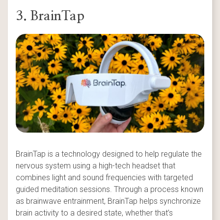
3. BrainTap
BrainTap is a technology designed to help regulate the
nervous system using a high-tech headset that
combines light and sound frequencies with targeted
guided meditation sessions. Through a process known
as brainwave entrainment, BrainTap helps synchronize
brain activity to a desired state, whether that’s