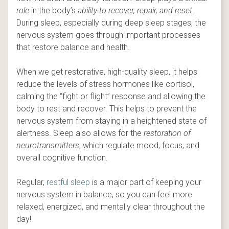
role
in the body’s
ability to recover, repair, and reset
.
During sleep, especially during deep sleep stages, the
nervous system goes through important processes
that restore balance and health.
When we get restorative, high-quality sleep, it helps
reduce the levels of stress hormones like cortisol,
calming the “fight or flight” response and allowing the
body to rest and recover. This helps to prevent the
nervous system from staying in a heightened state of
alertness. Sleep also allows for the
restoration of
neurotransmitters
, which regulate mood, focus, and
overall cognitive function.
Regular,
restful sleep
is a major part of keeping your
nervous system in balance, so you can feel more
relaxed, energized, and mentally clear throughout the
day!