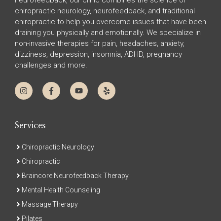
neurofeedback, our clinic combines the science of
chiropractic neurology, neurofeedback, and traditional
chiropractic to help you overcome issues that have been
draining you physically and emotionally. We specialize in
non-invasive therapies for pain, headaches, anxiety,
dizziness, depression, insomnia, ADHD, pregnancy
challenges and more.
Services
Chiropractic Neurology
Chiropractic
Braincore Neurofeedback Therapy
Mental Health Counseling
Massage Therapy
Pilates