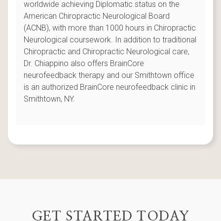
worldwide achieving Diplomatic status on the
American Chiropractic Neurological Board
(ACNB), with more than 1000 hours in Chiropractic
Neurological coursework. In addition to traditional
Chiropractic and Chiropractic Neurological care,
Dr. Chiappino also offers BrainCore
neurofeedback therapy and our Smithtown office
is an authorized BrainCore neurofeedback clinic in
Smithtown, NY.
GET STARTED TODAY