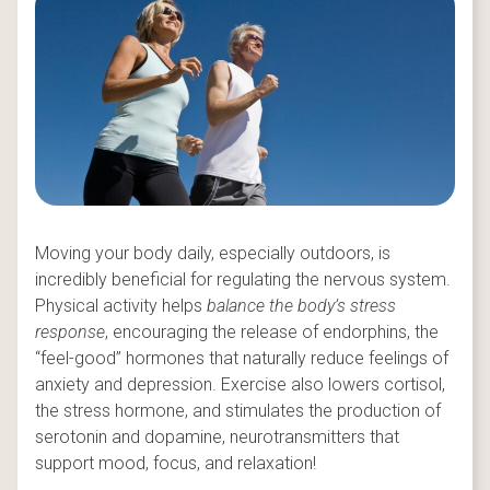
Moving your body daily, especially outdoors, is
incredibly beneficial for regulating the nervous system.
Physical activity helps
balance the body’s stress
response
, encouraging the release of endorphins, the
“feel-good” hormones that naturally reduce feelings of
anxiety and depression. Exercise also lowers cortisol,
the stress hormone, and stimulates the production of
serotonin and dopamine, neurotransmitters that
support mood, focus, and relaxation!