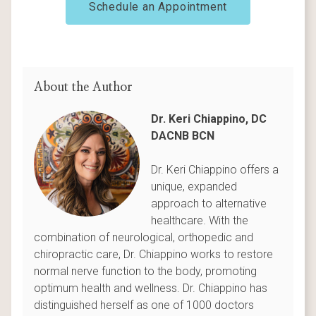
Schedule an Appointment
About the Author
Dr. Keri Chiappino, DC
DACNB BCN
Dr. Keri Chiappino offers a
unique, expanded
approach to alternative
healthcare. With the
combination of neurological, orthopedic and
chiropractic care, Dr. Chiappino works to restore
normal nerve function to the body, promoting
optimum health and wellness. Dr. Chiappino has
distinguished herself as one of 1000 doctors